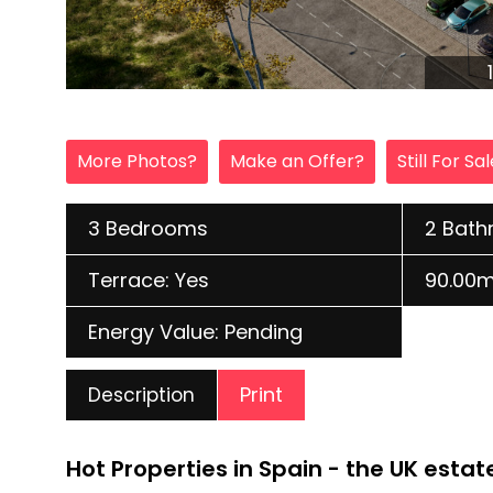
More Photos?
Make an Offer?
Still For Sa
3 Bedrooms
2 Bat
Terrace: Yes
90.00m
Energy Value: Pending
Print
Description
Hot Properties in Spain - the UK esta