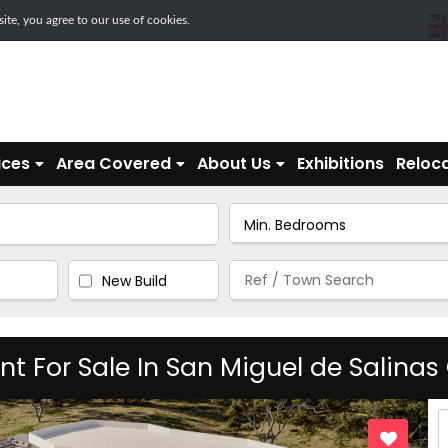
te, you agree to our use of cookies.
ices
Area Covered
About Us
Exhibitions
Reloca
New Build
For Sale In San Miguel de Salinas O