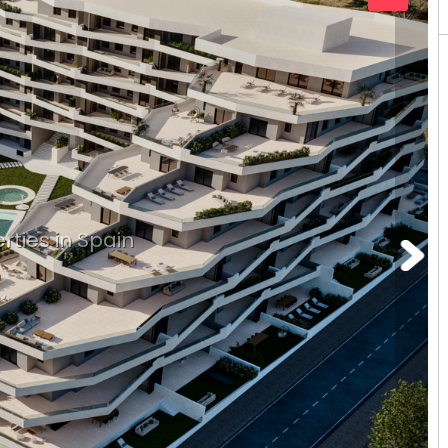
rties in Spain