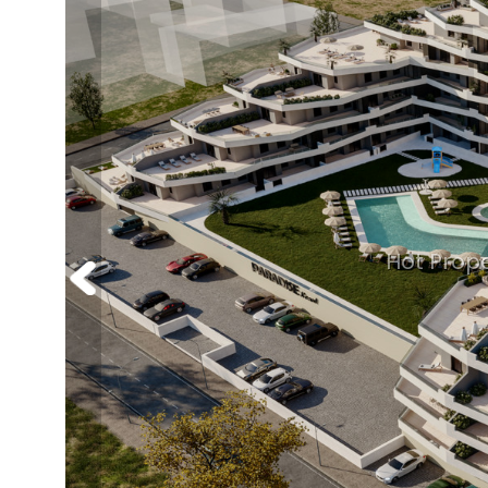
Hot Prope