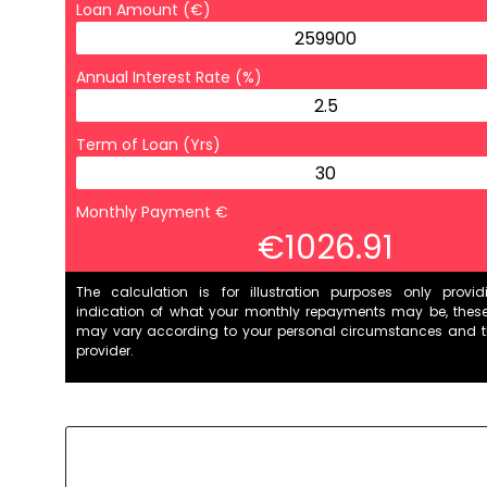
Loan Amount (€)
Annual Interest Rate (%)
Term of Loan (Yrs)
Monthly Payment €
€1026.91
The calculation is for illustration purposes only provi
indication of what your monthly repayments may be, thes
may vary according to your personal circumstances and 
provider.