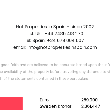
Hot Properties in Spain - since 2002
Tel: UK: +44 7485 418 270
Tel: Spain: +34 679 004 607
email: info@hotpropertiesinspain.com
 good faith and are believed to be accurate based upon the inf
he availability of the property before travelling any distance to
ch of the statements contained in these particulars.
Euro
:
259,900
Sweden Kronor
:
2,861,447