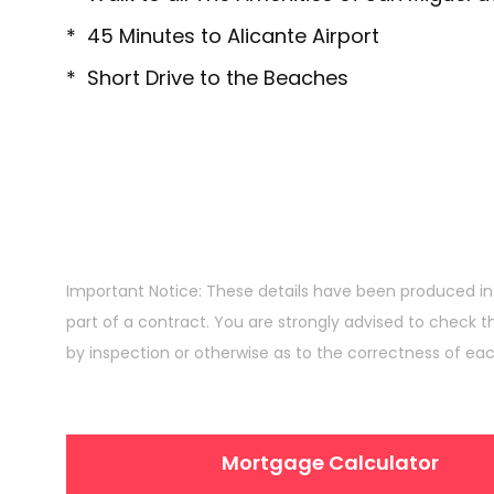
* 45 Minutes to Alicante Airport
* Short Drive to the Beaches
Important Notice: These details have been produced in
part of a contract. You are strongly advised to check t
by inspection or otherwise as to the correctness of ea
Mortgage Calculator