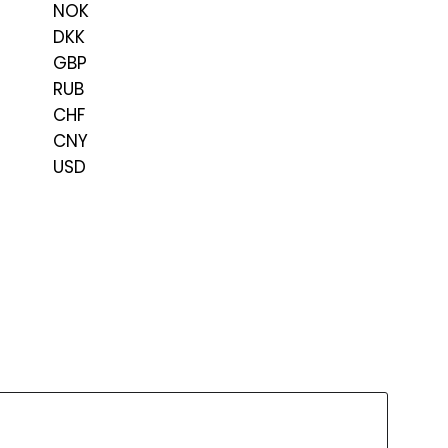
NOK
DKK
GBP
RUB
CHF
CNY
USD