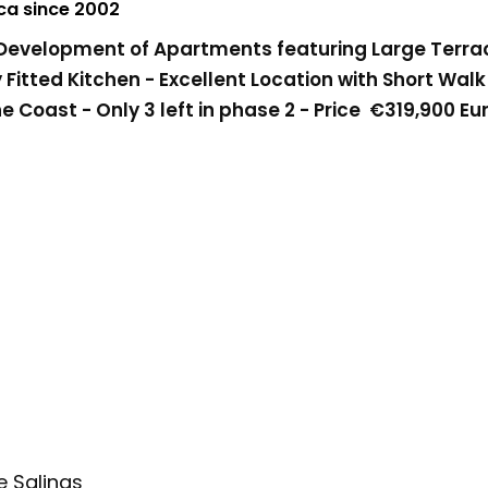
nca since 2002
velopment of Apartments featuring Large Terrac
Fitted Kitchen - Excellent Location with Short Walk
e Coast - Only 3 left in phase 2 - Price
€319,900 Eu
e Salinas