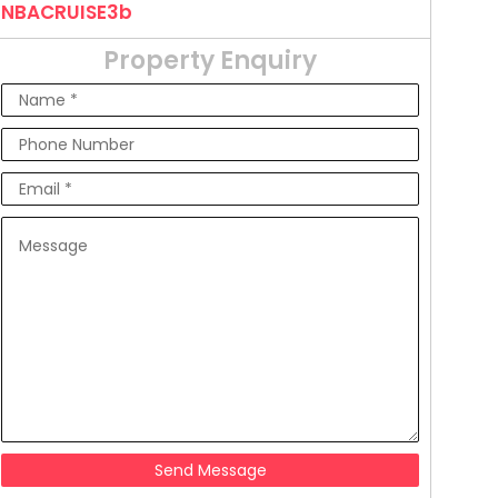
NBACRUISE3b
Property Enquiry
Send Message