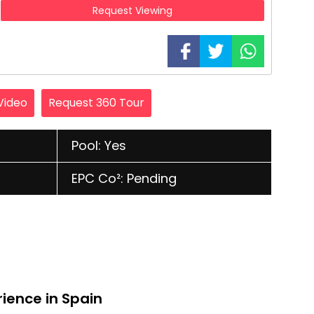
Request Viewing
Video
Request 360 Tour
Pool: Yes
EPC Co²: Pending
rience in Spain