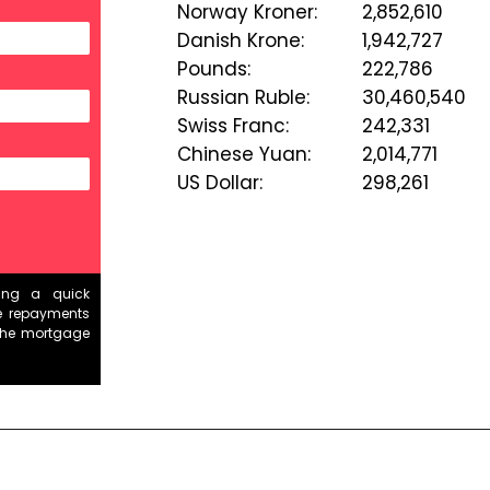
Norway Kroner
:
2,852,610
Danish Krone
:
1,942,727
Pounds
:
222,786
Russian Ruble
:
30,460,540
Swiss Franc
:
242,331
Chinese Yuan
:
2,014,771
US Dollar
:
298,261
ding a quick
e repayments
the mortgage