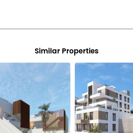
Similar Properties