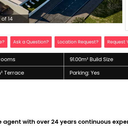
1 of 14
le?
Ask a Question?
Location Request?
Request 
hrooms
91.00m² Build Size
² Terrace
Parking: Yes
te agent with over 24 years continuous expe