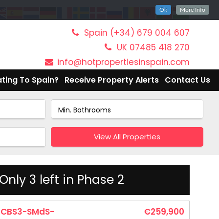
Ok
More Info
Spain (+34) 679 004 607
UK 07485 418 270
info@hotpropertiesinspain.com
ting To Spain?
Receive Property Alerts
Contact Us
View All Properties
nly 3 left in Phase 2
CBS3-SMdS-
€259,900