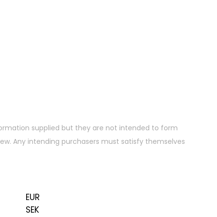
ormation supplied but they are not intended to form
 view. Any intending purchasers must satisfy themselves
EUR
SEK