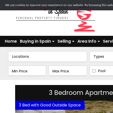
We use cookies to improve your experience on our website. By browsing this websi
Home
Buying in Spain
Selling
Area Info
Serv
Locations
Types
Pool
3 Bedroom Apartment 
3 Bed with Good Outside Space