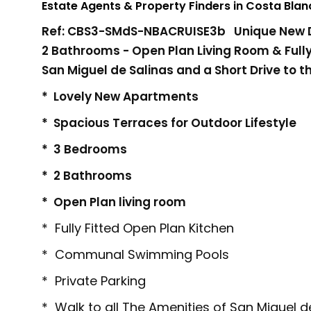
Estate Agents & Property Finders in Costa Bla
Ref: CBS3-SMdS-NBACRUISE3b Unique New De
2 Bathrooms - Open Plan Living Room & Fully 
San Miguel de Salinas and a Short Drive to th
* Lovely New Apartments
* Spacious Terraces for Outdoor Lifestyle
* 3 Bedrooms
* 2 Bathrooms
* Open Plan living room
* Fully Fitted Open Plan Kitchen
* Communal Swimming Pools
* Private Parking
* Walk to all The Amenities of San Miguel d