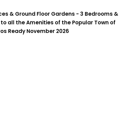
es & Ground Floor Gardens - 3 Bedrooms &
 to all the Amenities of the Popular Town of
ros Ready November 2026