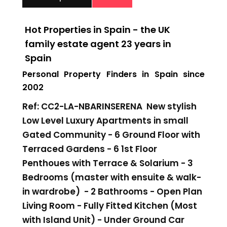
Hot Properties in Spain - the UK
family estate agent 23 years in
Spain
Personal Property Finders in Spain since
2002
Ref: CC2-LA-NBARINSERENA New stylish
Low Level Luxury Apartments in small
Gated Community - 6 Ground Floor with
Terraced Gardens - 6 1st Floor
Penthoues with Terrace & Solarium - 3
Bedrooms (master with ensuite & walk-
in wardrobe) - 2 Bathrooms - Open Plan
Living Room - Fully Fitted Kitchen (Most
with Island Unit) - Under Ground Car