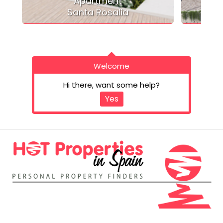
Apartment
Santa Rosalia
Welcome
Hi there, want some help?
Yes