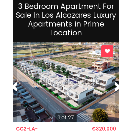
3 Bedroom Apartment For
Sale In Los Alcazares Luxury
Apartments in Prime
Location
Hot Properties in Spain
1 of 27
CC2-LA-
€320,000