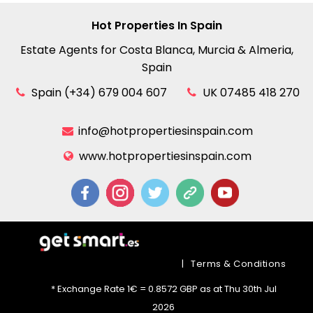
Hot Properties In Spain
Estate Agents for Costa Blanca, Murcia & Almeria,
Spain
Spain (+34) 679 004 607
UK 07485 418 270
info@hotpropertiesinspain.com
www.hotpropertiesinspain.com
|
Terms & Conditions
* Exchange Rate 1€ = 0.8572 GBP as at Thu 30th Jul
2026