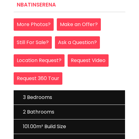
NBATINSERENA
More Photos?
Make an Offer?
Still For Sale?
Ask a Question?
Location Request?
Request Video
Request 360 Tour
3 Bedrooms
2 Bathrooms
101.00m² Build Size