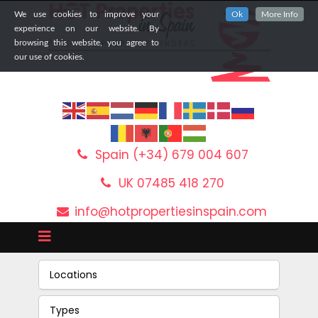
We use cookies to improve your
Ok
More Info
experience on our website. By
browsing this website, you agree to
our use of cookies.
Spain (+34) 679 004 607
UK 07485 418 270
info@hotpropertiesinspain.com
Locations
Types