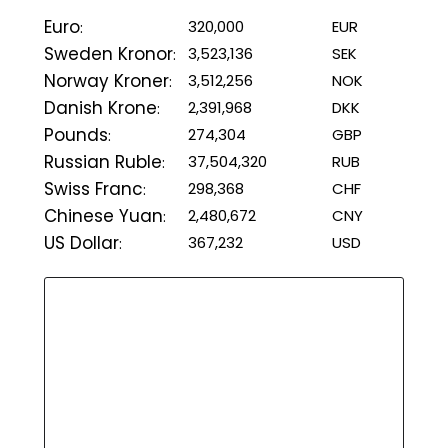
Euro
320,000
EUR
:
Sweden Kronor
3,523,136
SEK
:
Norway Kroner
3,512,256
NOK
:
Danish Krone
2,391,968
DKK
:
Pounds
274,304
GBP
:
Russian Ruble
37,504,320
RUB
:
Swiss Franc
298,368
CHF
:
Chinese Yuan
2,480,672
CNY
:
US Dollar
367,232
USD
: