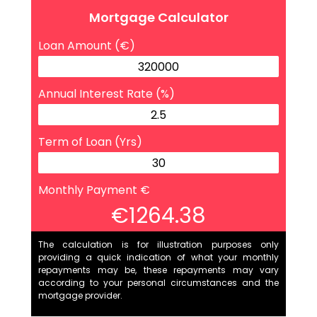
Mortgage Calculator
Loan Amount (€)
Annual Interest Rate (%)
Term of Loan (Yrs)
Monthly Payment €
€1264.38
The calculation is for illustration purposes only
providing a quick indication of what your monthly
repayments may be, these repayments may vary
according to your personal circumstances and the
mortgage provider.