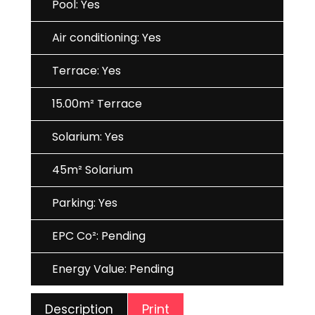
Pool: Yes
Air conditioning: Yes
Terrace: Yes
15.00m² Terrace
Solarium: Yes
45m² Solarium
Parking: Yes
EPC Co²: Pending
Energy Value: Pending
Print
Description