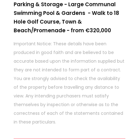
Parking & Storage - Large Communal
Swimming Pool & Gardens - Walk to 18
Hole Golf Course, Town &
Beach/Promenade - from €320,000
Important Notice: These details have been
produced in good faith and are believed to be
accurate based upon the information supplied but
they are not intended to form part of a contract.
You are strongly advised to check the availability
of the property before travelling any distance to
view. Any intending purchasers must satisfy
themselves by inspection or otherwise as to the
correctness of each of the statements contained
in these particulars.