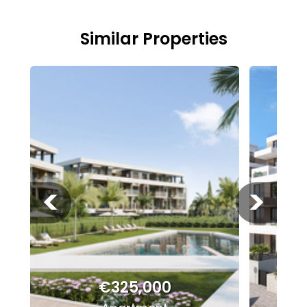
Similar Properties
<
>
€325,000