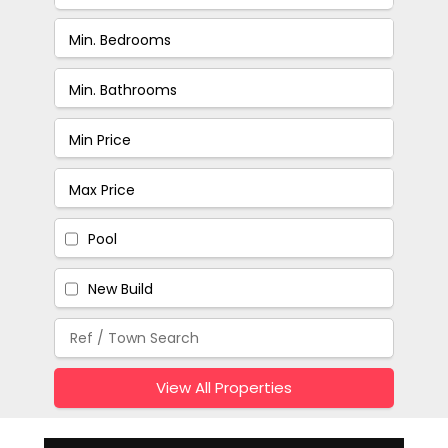
Pool
New Build
View All Properties