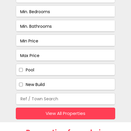
Pool
New Build
View All Properties