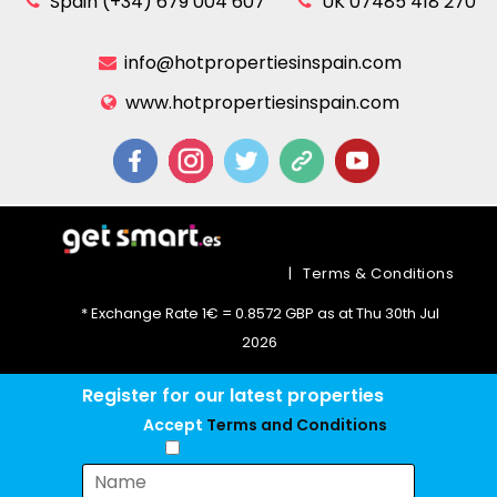
Spain (+34) 679 004 607
UK 07485 418 270
info@hotpropertiesinspain.com
www.hotpropertiesinspain.com
|
Terms & Conditions
* Exchange Rate 1€ = 0.8572 GBP as at Thu 30th Jul
2026
Register for our latest properties
Accept
Terms and Conditions