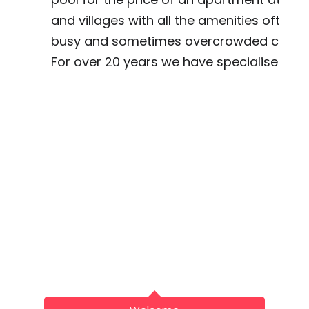
and villages with all the amenities often w
busy and sometimes overcrowded coast 
For over 20 years we have specialised in f
Spanish Cou
Beautiful Country Ar
Tel: UK: (+4
Spain (+34
Email: info@hot