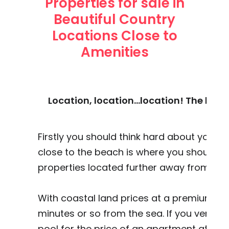
Properties for sale in
Beautiful Country
Locations Close to
Amenities
Location, location...location! The loc
Firstly you should think hard about your pr
close to the beach is where you should c
properties located further away from the
With coastal land prices at a premium you
minutes or so from the sea. If you ventur
pool for the price of an apartment at the