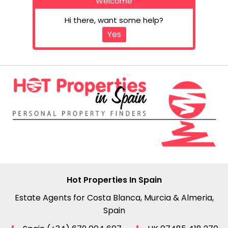
Welcome
Hi there, want some help?
Yes
Hot Properties In Spain
Estate Agents for Costa Blanca, Murcia & Almeria,
Spain