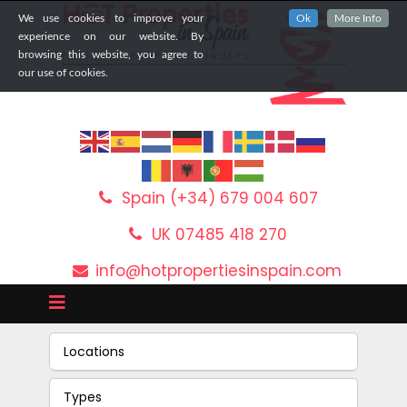
We use cookies to improve your
Ok
More Info
experience on our website. By
browsing this website, you agree to
our use of cookies.
Spain (+34) 679 004 607
UK 07485 418 270
info@hotpropertiesinspain.com
Locations
Types