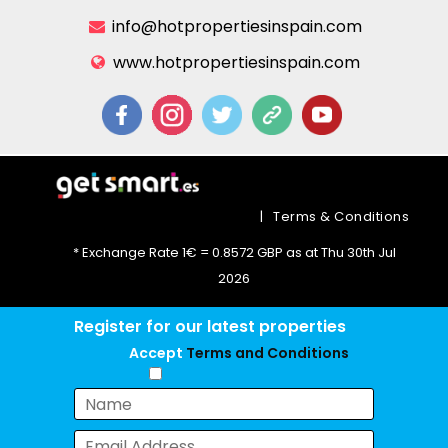
info@hotpropertiesinspain.com
www.hotpropertiesinspain.com
|
Terms & Conditions
* Exchange Rate 1€ = 0.8572 GBP as at Thu 30th Jul
2026
Register for our latest properties
Accept
Terms and Conditions