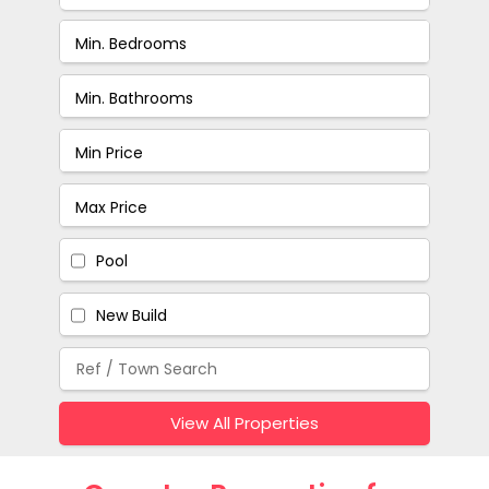
Pool
New Build
View All Properties