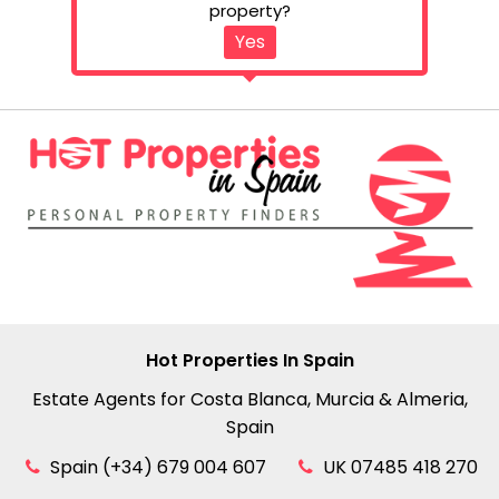
property?
Yes
Hot Properties In Spain
Estate Agents for Costa Blanca, Murcia & Almeria,
Spain
Spain (+34) 679 004 607
UK 07485 418 270