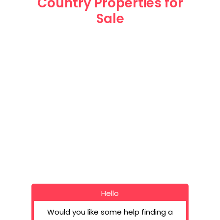
Country Properties for
Sale
Spanish Coun
Beautiful Country Are
Tel: UK: (+4
Spain (+34
Email: info@hot
Hello
Would you like some help finding a