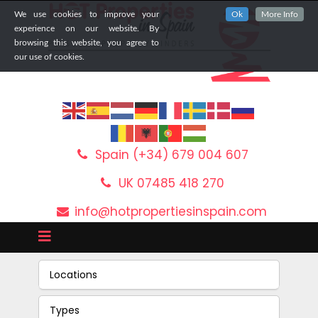
We use cookies to improve your
Ok
More Info
experience on our website. By
browsing this website, you agree to
our use of cookies.
Spain (+34) 679 004 607
UK 07485 418 270
info@hotpropertiesinspain.com
Locations
Types