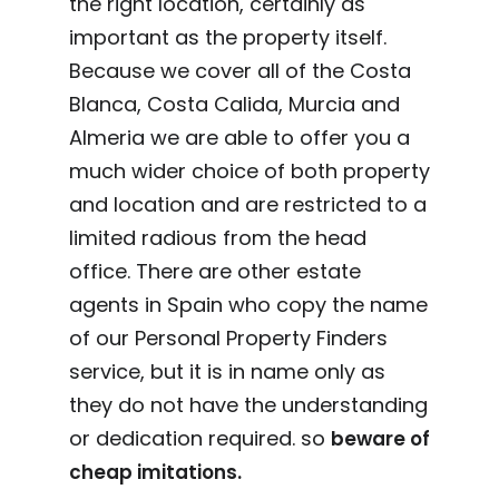
the right location, certainly as
important as the property itself.
Because we cover all of the Costa
Blanca, Costa Calida, Murcia and
Almeria we are able to offer you a
much wider choice of both property
and location and are restricted to a
limited radious from the head
office. There are other estate
agents in Spain who copy the name
of our Personal Property Finders
service, but it is in name only as
they do not have the understanding
or dedication required. so
beware of
cheap imitations.