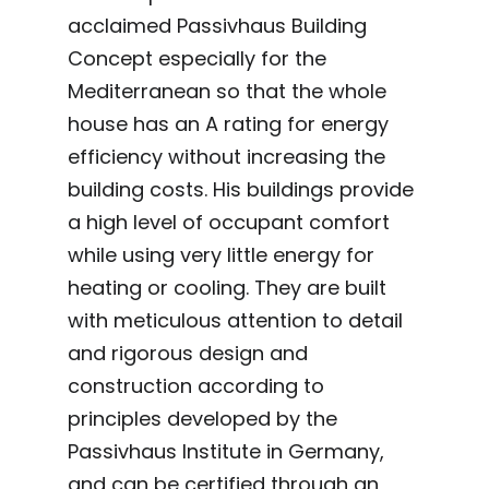
acclaimed Passivhaus Building
Concept especially for the
Mediterranean so that the whole
house has an A rating for energy
efficiency without increasing the
building costs. His buildings provide
a high level of occupant comfort
while using very little energy for
heating or cooling. They are built
with meticulous attention to detail
and rigorous design and
construction according to
principles developed by the
Passivhaus Institute in Germany,
and can be certified through an