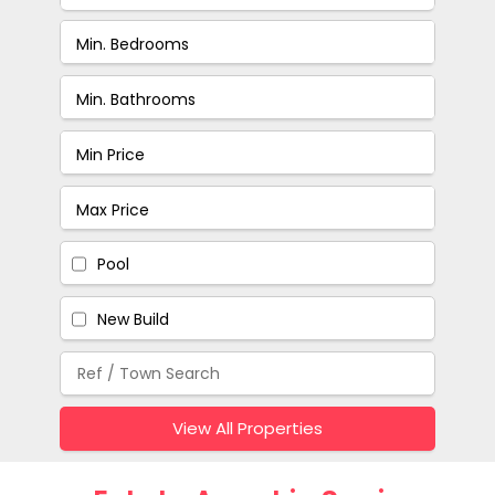
Pool
New Build
View All Properties