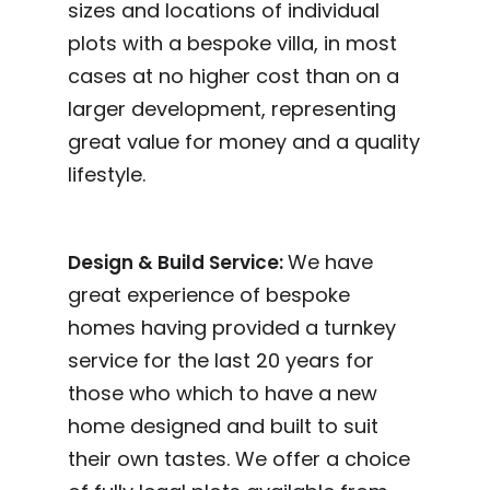
sizes and locations of individual
plots with a bespoke villa, in most
cases at no higher cost than on a
larger development, representing
great value for money and a quality
lifestyle.
We have
Design & Build Service:
great experience of bespoke
homes having provided a turnkey
service for the last 20 years for
those who which to have a new
home designed and built to suit
their own tastes. We offer a choice