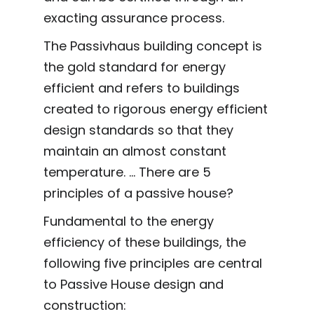
exacting assurance process.
The Passivhaus building concept is
the gold standard for energy
efficient and refers to buildings
created to rigorous energy efficient
design standards so that they
maintain an almost constant
temperature. ... There are 5
principles of a passive house?
Fundamental to the energy
efficiency of these buildings, the
following five principles are central
to Passive House design and
construction: