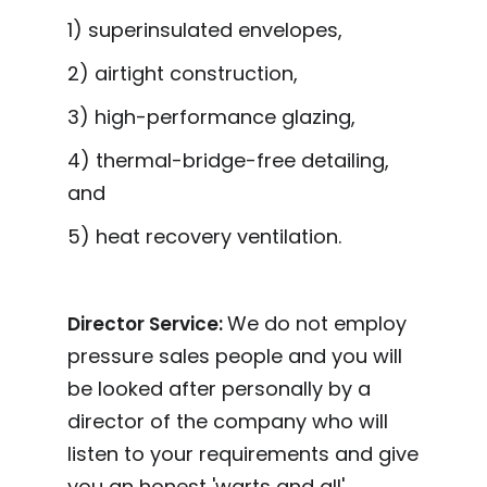
1) superinsulated envelopes,
2) airtight construction,
3) high-performance glazing,
4) thermal-bridge-free detailing,
and
5) heat recovery ventilation.
We do not employ
Director Service:
pressure sales people and you will
be looked after personally by a
director of the company who will
listen to your requirements and give
you an honest 'warts and all'