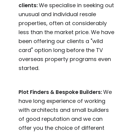
We specialise in seeking out
clients:
unusual and individual resale
properties, often at considerably
less than the market price. We have
been offering our clients a "wild
card" option long before the TV
overseas property programs even
started.
We
Plot Finders & Bespoke Builders:
have long experience of working
with architects and small builders
of good reputation and we can
offer you the choice of different