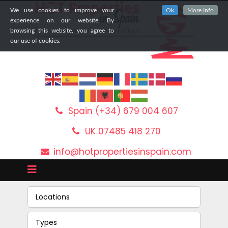
We use cookies to improve your
Ok
More Info
experience on our website. By
browsing this website, you agree to
our use of cookies.
Spain (+34) 679 004 607
UK 07485 418 270
info@hotpropertiesinspain.com
Locations
Types