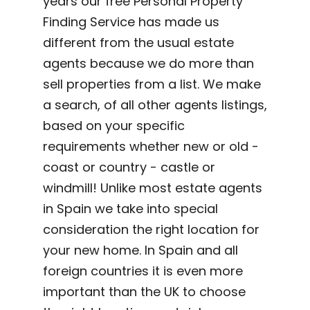
years our free Personal Property
Finding Service has made us
different from the usual estate
agents because we do more than
sell properties from a list. We make
a search, of all other agents listings,
based on your specific
requirements whether new or old -
coast or country - castle or
windmill! Unlike most estate agents
in Spain we take into special
consideration the right location for
your new home. In Spain and all
foreign countries it is even more
important than the UK to choose