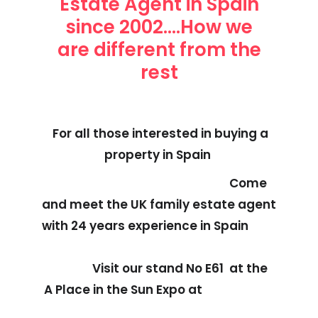
Estate Agent in Spain
since 2002....How we
are different from the
rest
For all those interested in buying a
property in Spain
Come
and meet the UK family estate agent
with 24 years experience in Spain
Visit our stand No E61 at the
A Place in the Sun Expo at