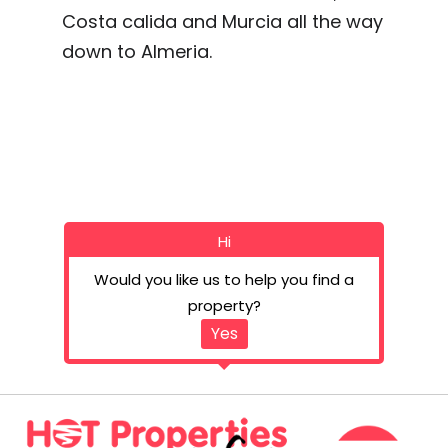
Costa calida and Murcia all the way
down to Almeria.
Hi
Would you like us to help you find a
property?
Yes