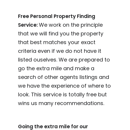
Free Personal Property Finding
We work on the principle
Service:
that we will find you the property
that best matches your exact
criteria even if we do not have it
listed ouselves. We are prepared to
go the extra mile and make a
search of other agents listings and
we have the experience of where to
look. This service is totally free but
wins us many recommendations.
Going the extra mile for our