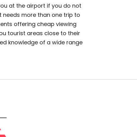
ou at the airport if you do not
it needs more than one trip to
gents offering cheap viewing
 tourist areas close to their
iled knowledge of a wide range