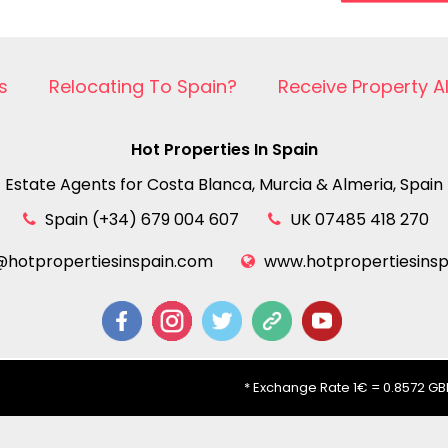
s
Relocating To Spain?
Receive Property A
Hot Properties In Spain
Estate Agents for Costa Blanca, Murcia & Almeria, Spain
Spain (+34) 679 004 607
UK 07485 418 270
@hotpropertiesinspain.com
www.hotpropertiesins
* Exchange Rate 1€ = 0.8572 GBP