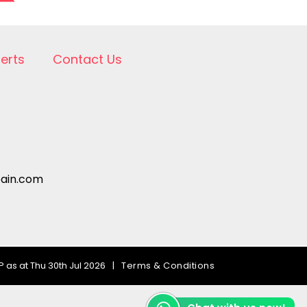
lerts
Contact Us
pain.com
 as at Thu 30th Jul 2026
|
Terms & Conditions