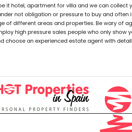
 it hotel, apartment for villa and we can collect y
 under not obligation or pressure to buy and often 
e of different areas and properties. Be wary of a
mploy high pressure sales people who only show you
and choose an experienced estate agent with deta