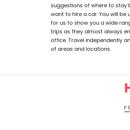
suggestions of where to stay be
want to hire a car. You will be
for us to show you a wide rang
trips as they almost always e
office. Travel independently 
of areas and locations.