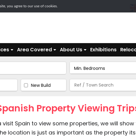
te, you agree to our use of cookies.
ices
Area Covered
About Us
Exhibitions
Reloca
New Build
Spanish Property Viewing Trip
isit Spain to view some properties, we will show 
e location is just as important as the property its