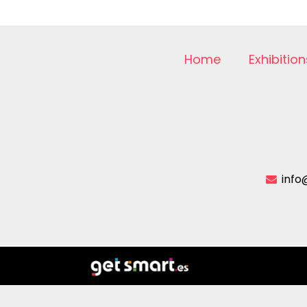
Home
Exhibition
info