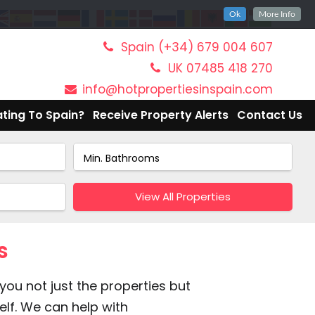
Ok
More Info
Spain (+34) 679 004 607
UK 07485 418 270
info@hotpropertiesinspain.com
ting To Spain?
Receive Property Alerts
Contact Us
View All Properties
s
you not just the properties but
elf. We can help with