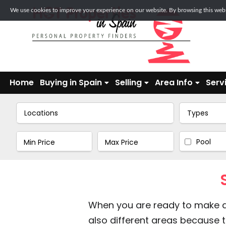
We use cookies to improve your experience on our website. By browsing this websi
Home
Buying in Spain
Selling
Area Info
Serv
Locations
Types
Pool
When you are ready to make a v
also different areas because th