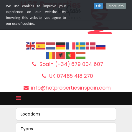
We use cookies to improve your
Ok
More Info
experience on our website. By
browsing this website, you agree to
our use of cookies.
Spain (+34) 679 004 607
UK 07485 418 270
info@hotpropertiesinspain.com
Locations
Types