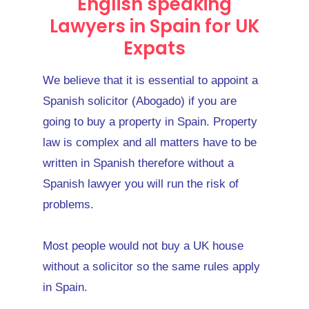
English speaking
Lawyers in Spain for UK
Expats
We believe that it is essential to appoint a
Spanish solicitor (Abogado) if you are
going to buy a property in Spain. Property
law is complex and all matters have to be
written in Spanish therefore without a
Spanish lawyer you will run the risk of
problems.
Most people would not buy a UK house
without a solicitor so the same rules apply
in Spain.