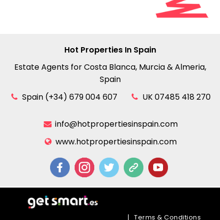
Hot Properties In Spain
Estate Agents for Costa Blanca, Murcia & Almeria,
Spain
Spain (+34) 679 004 607
UK 07485 418 270
info@hotpropertiesinspain.com
www.hotpropertiesinspain.com
|
Terms & Conditions