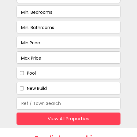
Pool
New Build
View All Properties