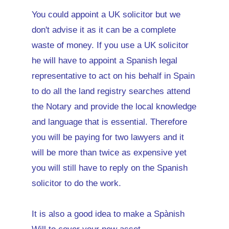
You could appoint a UK solicitor but we
don't advise it as it can be a complete
waste of money. If you use a UK solicitor
he will have to appoint a Spanish legal
representative to act on his behalf in Spain
to do all the land registry searches attend
the Notary and provide the local knowledge
and language that is essential. Therefore
you will be paying for two lawyers and it
will be more than twice as expensive yet
you will still have to reply on the Spanish
solicitor to do the work.
It is also a good idea to make a Spànish