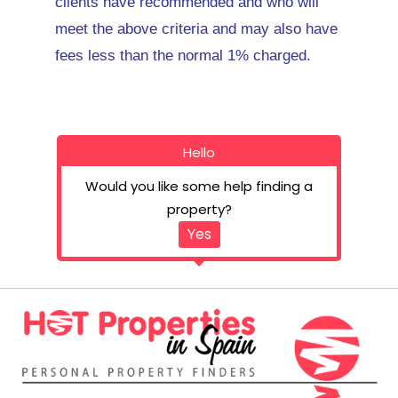
clients have recommended and who will
meet the above criteria and may also have
fees less than the normal 1% charged.
Hello
Would you like some help finding a
property?
Yes