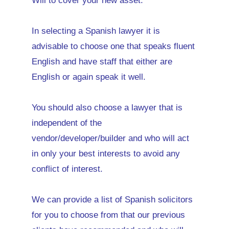
Will to cover your new asset.
In selecting a Spanish lawyer it is
advisable to choose one that speaks fluent
English and have staff that either are
English or again speak it well.
You should also choose a lawyer that is
independent of the
vendor/developer/builder and who will act
in only your best interests to avoid any
conflict of interest.
We can provide a list of Spanish solicitors
for you to choose from that our previous