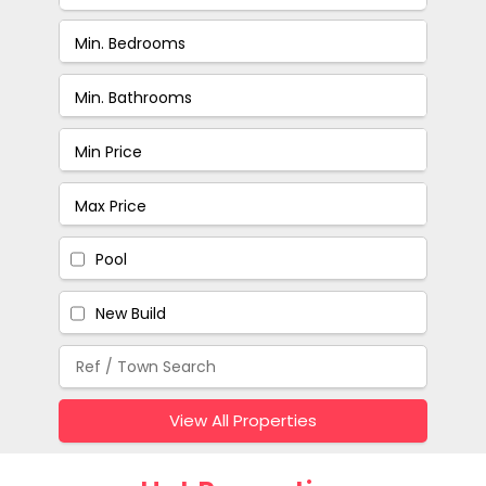
Pool
New Build
View All Properties