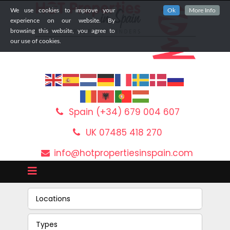
We use cookies to improve your
Ok
More Info
experience on our website. By
browsing this website, you agree to
our use of cookies.
Spain (+34) 679 004 607
UK 07485 418 270
info@hotpropertiesinspain.com
Locations
Types