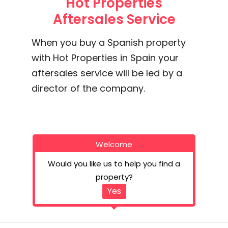
Hot Properties
Aftersales Service
When you buy a Spanish property
with Hot Properties in Spain your
aftersales service will be led by a
director of the company.
Welcome
Would you like us to help you find a
property?
Yes