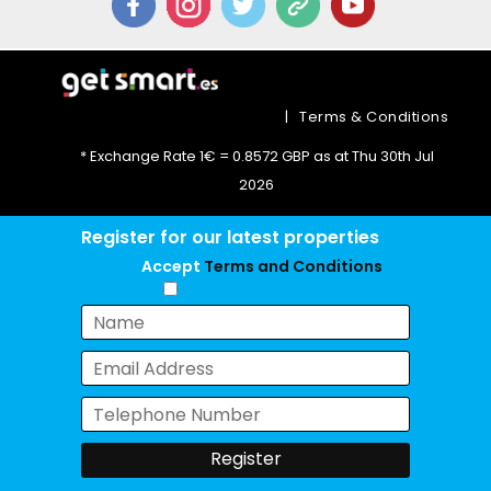
|
Terms & Conditions
* Exchange Rate 1€ = 0.8572 GBP as at Thu 30th Jul
2026
Register for our latest properties
Accept
Terms and Conditions
Chat with us now!
Register