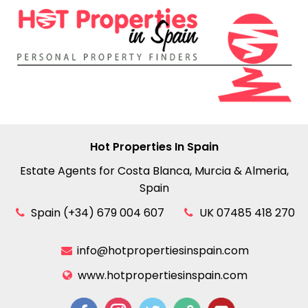
Hot Properties In Spain
Estate Agents for Costa Blanca, Murcia & Almeria,
Spain
Spain (+34) 679 004 607
UK 07485 418 270
info@hotpropertiesinspain.com
www.hotpropertiesinspain.com