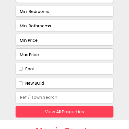
Pool
New Build
View All Properties