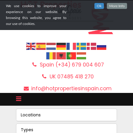
We use cookies to improve your
Ok
More Info
experience on our website. By
browsing this website, you agree to
our use of cookies.
Spain (+34) 679 004 607
UK 07485 418 270
info@hotpropertiesinspain.com
Locations
Types