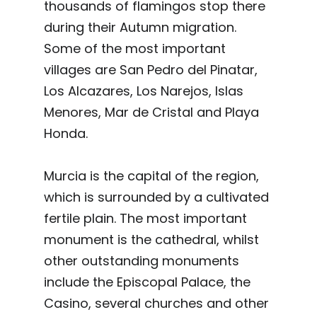
thousands of flamingos stop there
during their Autumn migration.
Some of the most important
villages are San Pedro del Pinatar,
Los Alcazares, Los Narejos, Islas
Menores, Mar de Cristal and Playa
Honda.
Murcia is the capital of the region,
which is surrounded by a cultivated
fertile plain. The most important
monument is the cathedral, whilst
other outstanding monuments
include the Episcopal Palace, the
Casino, several churches and other