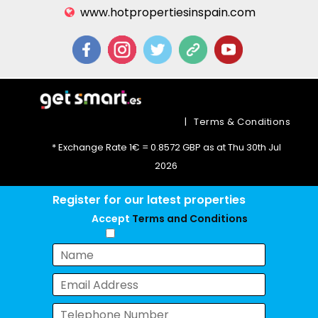
www.hotpropertiesinspain.com
|
Terms & Conditions
* Exchange Rate 1€ = 0.8572 GBP as at Thu 30th Jul
2026
Register for our latest properties
Accept
Terms and Conditions