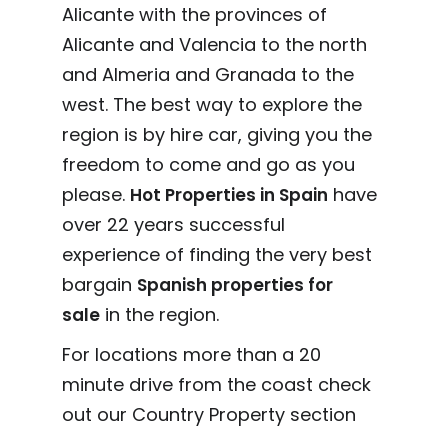
Alicante with the provinces of
Alicante and Valencia to the north
and Almeria and Granada to the
west. The best way to explore the
region is by hire car, giving you the
freedom to come and go as you
please.
have
Hot Properties in Spain
over 22 years successful
experience of finding the very best
bargain
Spanish properties for
in the region.
sale
For locations more than a 20
minute drive from the coast check
out our Country Property section