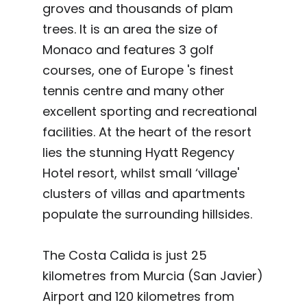
groves and thousands of plam
trees. It is an area the size of
Monaco and features 3 golf
courses, one of Europe 's finest
tennis centre and many other
excellent sporting and recreational
facilities. At the heart of the resort
lies the stunning Hyatt Regency
Hotel resort, whilst small ‘village'
clusters of villas and apartments
populate the surrounding hillsides.
The Costa Calida is just 25
kilometres from Murcia (San Javier)
Airport and 120 kilometres from