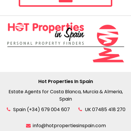
Hot Properties In Spain
Estate Agents for Costa Blanca, Murcia & Almeria,
Spain
Spain (+34) 679 004 607
UK 07485 418 270
info@hotpropertiesinspain.com