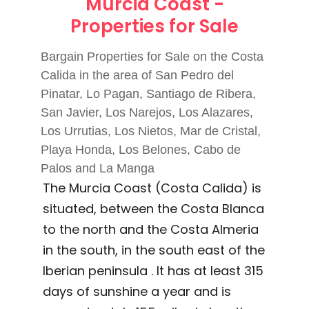
Murcia Coast -
Properties for Sale
Bargain Properties for Sale on the Costa
Calida in the area of San Pedro del
Pinatar, Lo Pagan, Santiago de Ribera,
San Javier, Los Narejos, Los Alazares,
Los Urrutias, Los Nietos, Mar de Cristal,
Playa Honda, Los Belones, Cabo de
Palos and La Manga
The Murcia Coast (Costa Calida) is
situated, between the Costa Blanca
to the north and the Costa Almeria
in the south, in the south east of the
Iberian peninsula . It has at least 315
days of sunshine a year and is