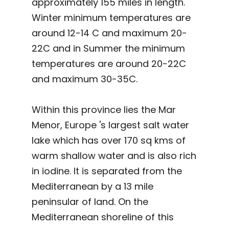
approximately 155 miles in length.
Winter minimum temperatures are
around 12-14 C and maximum 20-
22C and in Summer the minimum
temperatures are around 20-22C
and maximum 30-35C.
Within this province lies the Mar
Menor, Europe 's largest salt water
lake which has over 170 sq kms of
warm shallow water and is also rich
in iodine. It is separated from the
Mediterranean by a 13 mile
peninsular of land. On the
Mediterranean shoreline of this