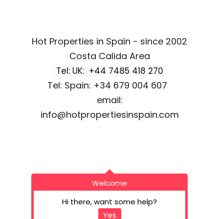
Hot Properties in Spain - since 2002
Costa Calida Area
Tel: UK: +44 7485 418 270
Tel: Spain: +34 679 004 607
email:
info@hotpropertiesinspain.com
Welcome
Hi there, want some help?
Yes