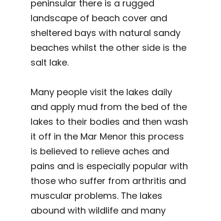
peninsular there is a rugged
landscape of beach cover and
sheltered bays with natural sandy
beaches whilst the other side is the
salt lake.
Many people visit the lakes daily
and apply mud from the bed of the
lakes to their bodies and then wash
it off in the Mar Menor this process
is believed to relieve aches and
pains and is especially popular with
those who suffer from arthritis and
muscular problems. The lakes
abound with wildlife and many