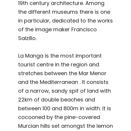
19th century architecture. Among
the different museums there is one
in particular, dedicated to the works
of the image maker Francisco
Salzillo.
La Manga is the most important
tourist centre in the region and
stretches between the Mar Menor
and the Mediterranean . It consists
of a narrow, sandy spit of land with
22km of double beaches and
between 100 and 800m in width. It is
cocooned by the pine-covered
Murcian hills set amongst the lemon