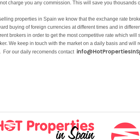
 not charge you any commission. This will save you thousands o
lling properties in Spain we know that the exchange rate brokers
rward buying of foreign currencies at different times and in dif
erent brokers in order to get the most competitive rate which wil
r. We keep in touch with the market on a daily basis and will r
info@HotPropertiesInS
. For our daily recomends contact