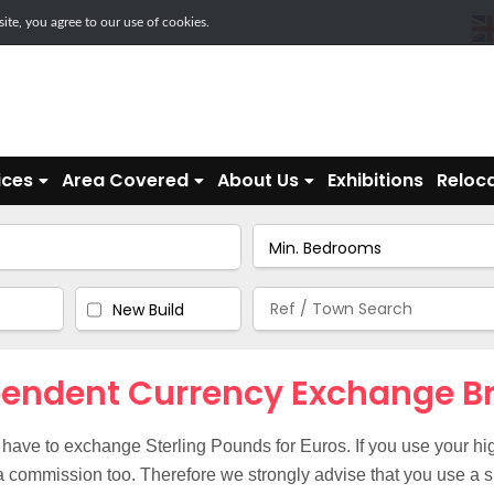
te, you agree to our use of cookies.
ices
Area Covered
About Us
Exhibitions
Reloca
New Build
endent Currency Exchange B
 have to exchange Sterling Pounds for Euros. If you use your hig
 commission too. Therefore we strongly advise that you use a s