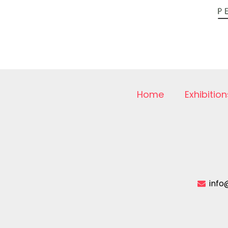
Home
Exhibition
info