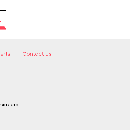
lerts
Contact Us
pain.com