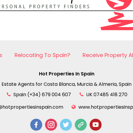
s
Relocating To Spain?
Receive Property A
Hot Properties In Spain
Estate Agents for Costa Blanca, Murcia & Almeria, Spain
Spain (+34) 679 004 607
UK 07485 418 270
@hotpropertiesinspain.com
www.hotpropertiesins