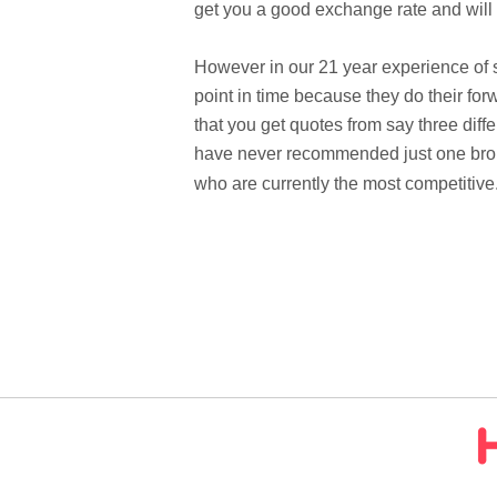
get you a good exchange rate and will
However in our 21 year experience of se
point in time because they do their fo
that you get quotes from say three diff
have never recommended just one broke
who are currently the most competitive