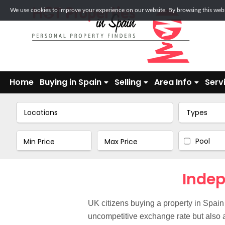
We use cookies to improve your experience on our website. By browsing this websi
Home
Buying in Spain
Selling
Area Info
Serv
Locations
Types
Pool
Indep
UK citizens buying a property in Spain
uncompetitive exchange rate but also a