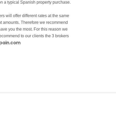
n a typical Spanish property purchase.
 will offer different rates at the same
ferent amounts. Therefore we recommend
l save you the most. For this reason we
ecommend to our clients the 3 brokers
pain.com