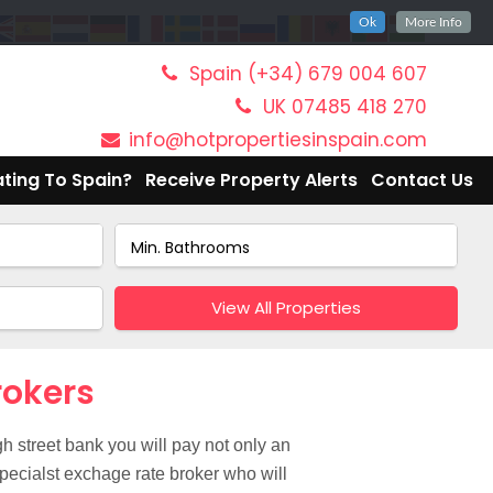
Ok
More Info
Spain (+34) 679 004 607
UK 07485 418 270
info@hotpropertiesinspain.com
ting To Spain?
Receive Property Alerts
Contact Us
View All Properties
rokers
h street bank you will pay not only an
pecialst exchage rate broker who will