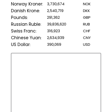
Norway Kroner
3,730,674
NOK
:
Danish Krone
2,540,719
DKK
:
Pounds
291,362
GBP
:
Russian Ruble
39,836,620
RUB
:
Swiss Franc
316,923
CHF
:
Chinese Yuan
2,634,939
CNY
:
US Dollar
390,069
USD
: