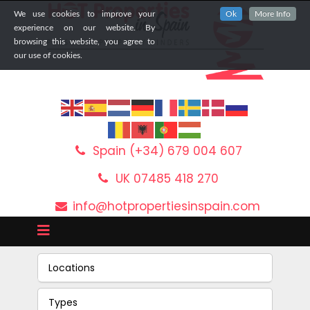
We use cookies to improve your
Ok
More Info
experience on our website. By
browsing this website, you agree to
our use of cookies.
Spain (+34) 679 004 607
UK 07485 418 270
info@hotpropertiesinspain.com
Locations
Types