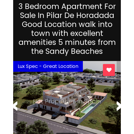
3 Bedroom Apartment For
Sale In Pilar De Horadada
Good Location walk into
town with excellent
amenities 5 minutes from
the Sandy Beaches
Lux Spec - Great Location
Hot Properties in Spain