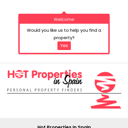
Welcome
Would you like us to help you find a
property?
Yes
Hot Properties In Spain