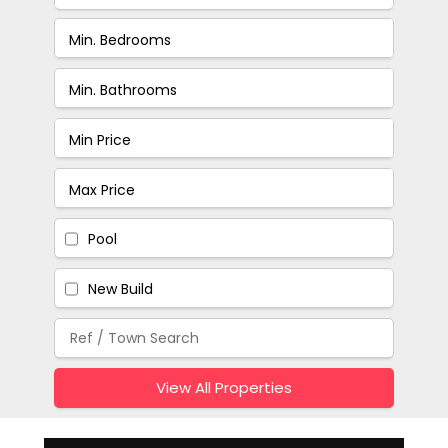
Pool
New Build
View All Properties