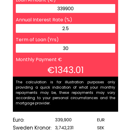
Annual Interest Rate (%)
Term of Loan (Yrs)
Monthly Payment €
€1343.01
The calculation is for illustration purposes only
providing a quick indication of what your monthly
repayments may be, these repayments may vary
according to your personal circumstances and the
mortgage provider.
Euro
339,900
EUR
:
Sweden Kronor
3,742,231
SEK
: