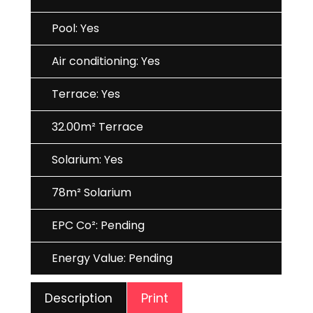
Pool: Yes
Air conditioning: Yes
Terrace: Yes
32.00m² Terrace
Solarium: Yes
78m² Solarium
EPC Co²: Pending
Energy Value: Pending
Print
Description