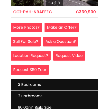
1 of 5
CC1-PdH-NBAEFEC
€339,900
More Photos?
Make an Offer?
Still For Sale?
Ask a Question?
Location Request?
Request Video
Request 360 Tour
3 Bedrooms
2 Bathrooms
90.00m² Build Size