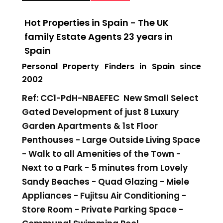
Hot Properties in Spain - The UK
family Estate Agents 23 years in
Spain
Personal Property Finders in Spain since
2002
Ref: CC1-PdH-NBAEFEC New
Small Select
Gated
Development of just 8 Luxury
Garden Apartments & 1st Floor
Penthouses - Large Outside Living Space
- Walk to all Amenities of the Town -
Next to a Park - 5 minutes from Lovely
Sandy Beaches - Quad Glazing - Miele
Appliances - Fujitsu Air Conditioning -
Store Room - Private Parking Space -