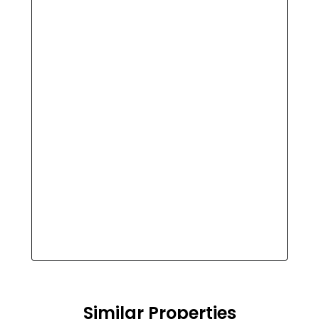
Similar Properties