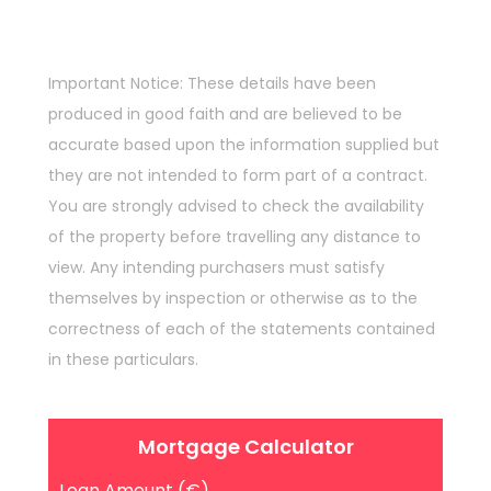
Important Notice: These details have been
produced in good faith and are believed to be
accurate based upon the information supplied but
they are not intended to form part of a contract.
You are strongly advised to check the availability
of the property before travelling any distance to
view. Any intending purchasers must satisfy
themselves by inspection or otherwise as to the
correctness of each of the statements contained
in these particulars.
Mortgage Calculator
Loan Amount (€)