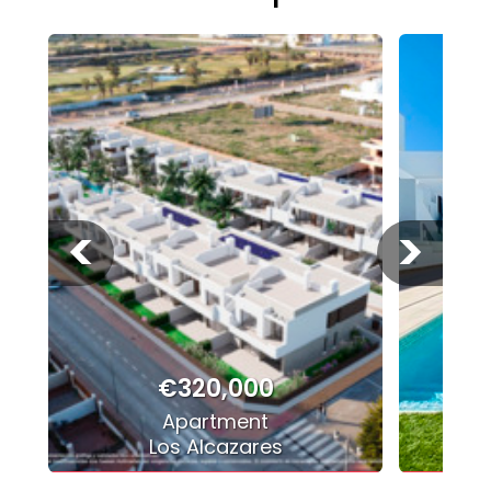
<
>
€320,000
Apartment
Los Alcazares
P