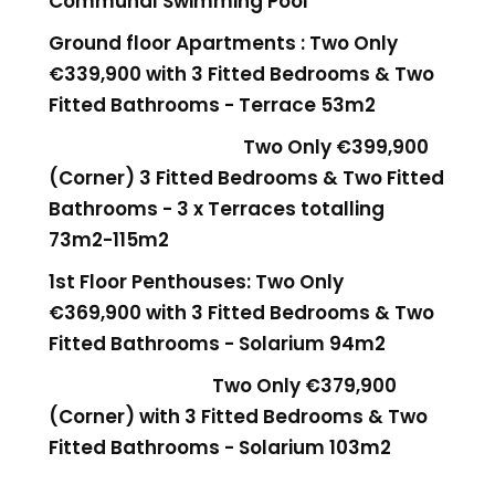
Communal Swimming Pool
Ground floor Apartments : Two Only
€339,900 with 3 Fitted Bedrooms & Two
Fitted Bathrooms - Terrace 53m2
Two Only €399,900
(Corner)
3 Fitted Bedrooms & Two Fitted
Bathrooms - 3 x Terraces totalling
73m2-115m2
1st Floor Penthouses: Two Only
€369,900
with 3 Fitted Bedrooms & Two
Fitted Bathrooms - Solarium 94m2
Two Only €379,900
(Corner)
with 3 Fitted Bedrooms & Two
Fitted Bathrooms - Solarium 103m2