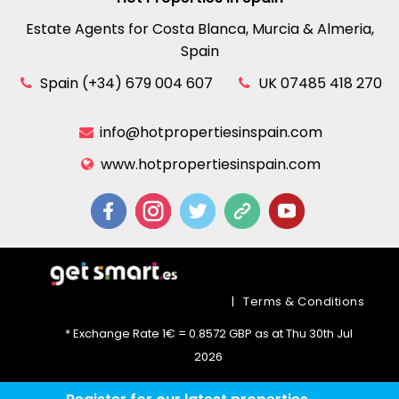
Estate Agents for Costa Blanca, Murcia & Almeria,
Spain
Spain (+34) 679 004 607
UK 07485 418 270
info@hotpropertiesinspain.com
www.hotpropertiesinspain.com
|
Terms & Conditions
* Exchange Rate 1€ = 0.8572 GBP as at Thu 30th Jul
2026