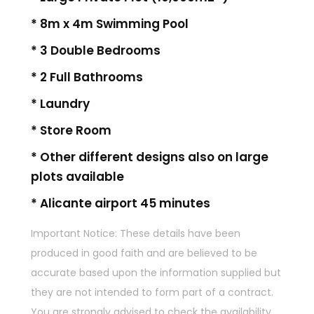
* 8m x 4m Swimming Pool
* 3 Double Bedrooms
* 2 Full Bathrooms
* Laundry
* Store Room
* Other different designs also on large
plots available
* Alicante airport 45 minutes
Important Notice: These details have been
produced in good faith and are believed to be
accurate based upon the information supplied but
they are not intended to form part of a contract.
You are strongly advised to check the availability