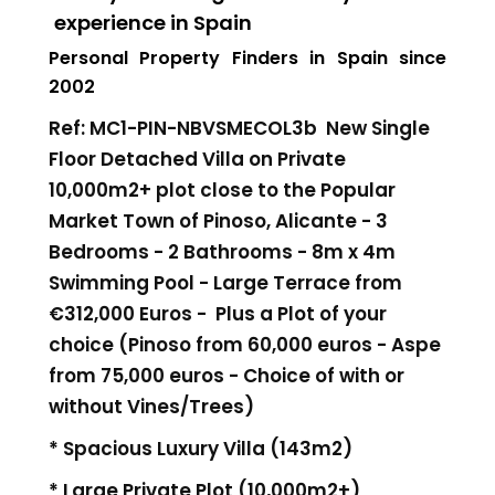
experience in Spain
Personal Property Finders in Spain since
2002
Ref: MC1-PIN-NBVSMECOL3b New Single
Floor Detached Villa on Private
10,000m2+ plot close to the Popular
Market Town of Pinoso, Alicante - 3
Bedrooms - 2 Bathrooms - 8m x 4m
Swimming Pool - Large Terrace
from
€312,000 Euros -
Plus a Plot of your
choice (Pinoso from 60,000 euros - Aspe
from 75,000 euros - Choice of with or
without Vines/Trees)
* Spacious Luxury Villa (143m2)
* Large Private Plot (10,000m2+)