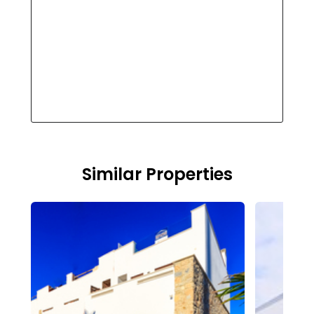
Similar Properties