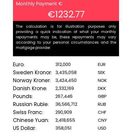
Monthly Payment €
€1232.77
The calculation is for illustration purposes only
providing a quick indication of what your monthly
repayments may be, these repayments may vary
according to your personal circumstances and the
mortgage provider.
Euro
312,000
EUR
:
Sweden Kronor
3,435,058
SEK
:
Norway Kroner
3,424,450
NOK
:
Danish Krone
2,332,169
DKK
:
Pounds
267,446
GBP
:
Russian Ruble
36,566,712
RUB
:
Swiss Franc
290,909
CHF
:
Chinese Yuan
2,418,655
CNY
:
US Dollar
358,051
USD
: