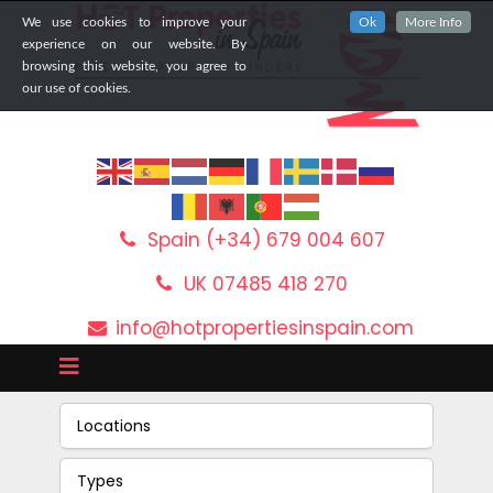
We use cookies to improve your
Ok
More Info
experience on our website. By
browsing this website, you agree to
our use of cookies.
Spain (+34) 679 004 607
UK 07485 418 270
info@hotpropertiesinspain.com
Locations
Types