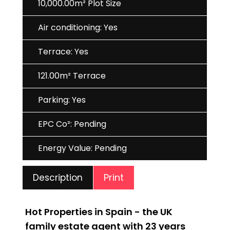
10,000.00m² Plot Size
Air conditioning: Yes
Terrace: Yes
121.00m² Terrace
Parking: Yes
EPC Co²: Pending
Energy Value: Pending
Print
Description
Hot Properties in Spain - the UK
family estate agent with 23 years