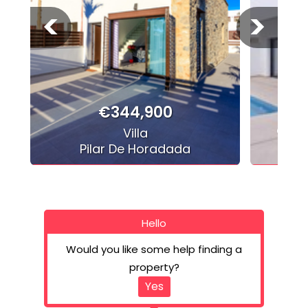
<
>
€344,900
Cond
Villa
Pilar De Horadada
Hello
Would you like some help finding a
property?
Yes