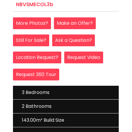
NBVSMECOL3b
More Photos?
Make an Offer?
Still For Sale?
Ask a Question?
Location Request?
Request Video
Request 360 Tour
3 Bedrooms
2 Bathrooms
143.00m² Build Size