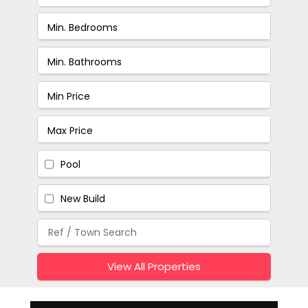
Pool
New Build
View All Properties