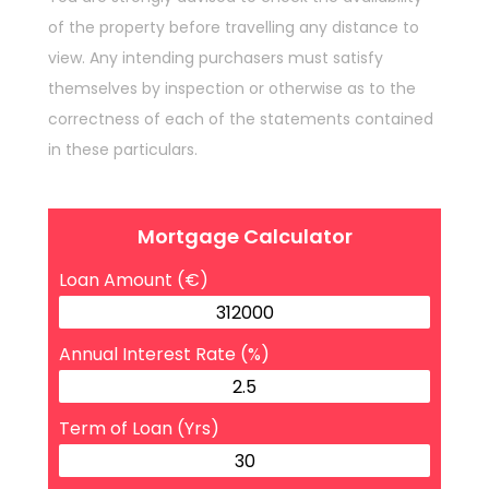
of the property before travelling any distance to
view. Any intending purchasers must satisfy
themselves by inspection or otherwise as to the
correctness of each of the statements contained
in these particulars.
Mortgage Calculator
Loan Amount (€)
Annual Interest Rate (%)
Term of Loan (Yrs)