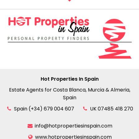
Hot Properties In Spain
Estate Agents for Costa Blanca, Murcia & Almeria,
Spain
Spain (+34) 679 004 607
UK 07485 418 270
info@hotpropertiesinspain.com
www.hotpropertiesinspain.com