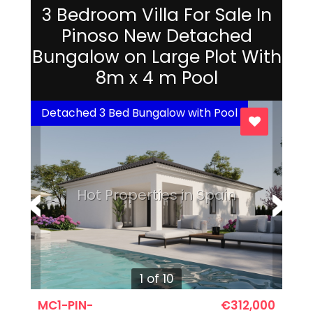
3 Bedroom Villa For Sale In
Pinoso New Detached
Bungalow on Large Plot With
8m x 4 m Pool
Detached 3 Bed Bungalow with Pool
Hot Properties in Spain
1 of 10
MC1-PIN-
€312,000