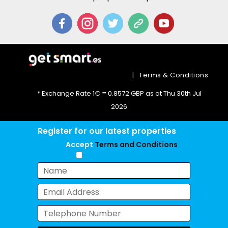
|
Terms & Conditions
* Exchange Rate 1€ = 0.8572 GBP as at Thu 30th Jul
2026
Register for our latest properties
Accept
Terms and Conditions
Chat with us now!