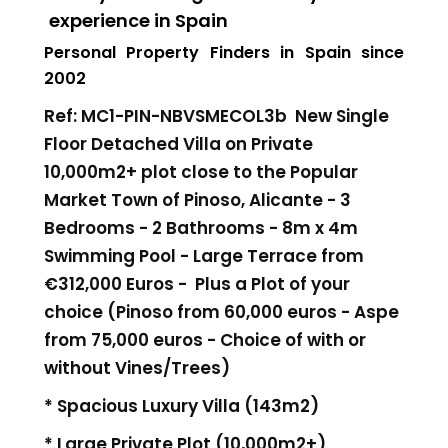
experience in Spain
Personal Property Finders in Spain since
2002
Ref: MC1-PIN-NBVSMECOL3b New Single
Floor Detached Villa on Private
10,000m2+ plot close to the Popular
Market Town of Pinoso, Alicante - 3
Bedrooms - 2 Bathrooms - 8m x 4m
Swimming Pool - Large Terrace
from
€312,000 Euros -
Plus a Plot of your
choice (Pinoso from 60,000 euros - Aspe
from 75,000 euros - Choice of with or
without Vines/Trees)
* Spacious Luxury Villa (143m2)
* Large Private Plot (10,000m2+)