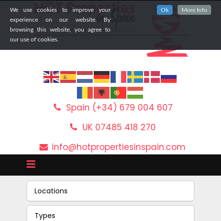
We use cookies to improve your
Ok
More Info
experience on our website. By
browsing this website, you agree to
our use of cookies.
Spain (+34) 679 004 607
UK 07485 418 270
info@hotpropertiesinspain.com
Locations
Types