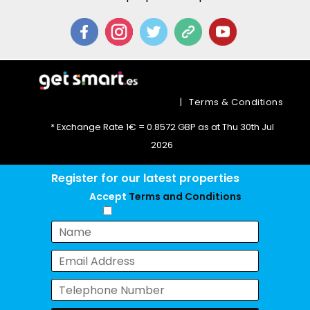
|
Terms & Conditions
* Exchange Rate 1€ = 0.8572 GBP as at Thu 30th Jul
2026
Register for our latest properties
Accept
Terms and Conditions
Chat with us now!