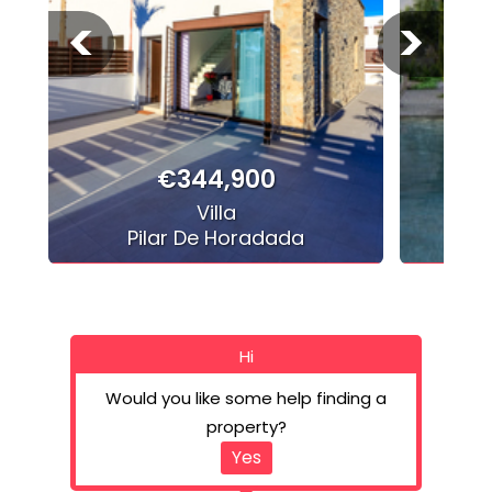
<
>
€344,900
Villa
Pilar De Horadada
Hi
Would you like some help finding a
property?
Yes