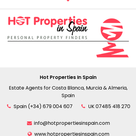
Hot Properties In Spain
Estate Agents for Costa Blanca, Murcia & Almeria,
Spain
Spain (+34) 679 004 607
UK 07485 418 270
info@hotpropertiesinspain.com
www.hotpropertiesinspain.com