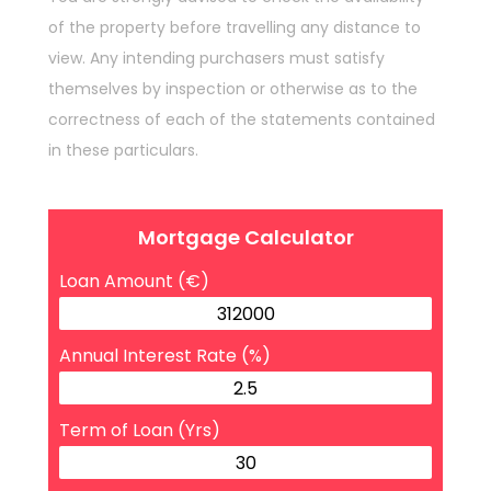
of the property before travelling any distance to
view. Any intending purchasers must satisfy
themselves by inspection or otherwise as to the
correctness of each of the statements contained
in these particulars.
Mortgage Calculator
Loan Amount (€)
Annual Interest Rate (%)
Term of Loan (Yrs)