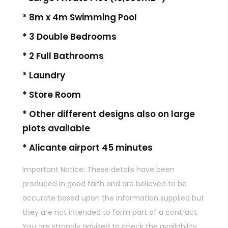
* 8m x 4m Swimming Pool
* 3 Double Bedrooms
* 2 Full Bathrooms
* Laundry
* Store Room
* Other different designs also on large
plots available
* Alicante airport 45 minutes
Important Notice: These details have been
produced in good faith and are believed to be
accurate based upon the information supplied but
they are not intended to form part of a contract.
You are strongly advised to check the availability