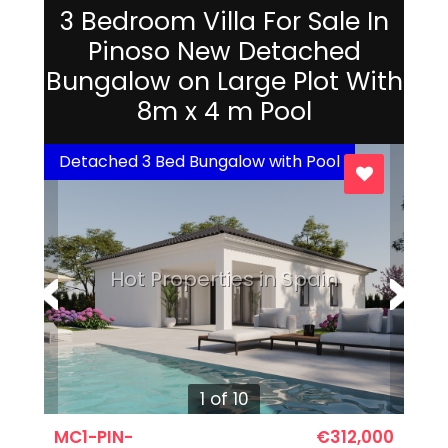
3 Bedroom Villa For Sale In
Pinoso New Detached
Bungalow on Large Plot With
8m x 4 m Pool
Detached 3 Bed Bungalow with Pool
Hot Properties in Spain
1 of 10
MC1-PIN-
€312,000