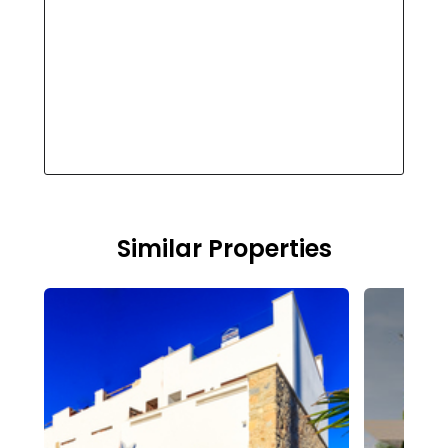
Similar Properties