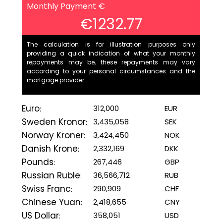
Monthly Payment €
€1232.77
The calculation is for illustration purposes only
providing a quick indication of what your monthly
repayments may be, these repayments may vary
according to your personal circumstances and the
mortgage provider.
Euro
312,000
EUR
:
Sweden Kronor
3,435,058
SEK
:
Norway Kroner
3,424,450
NOK
:
Danish Krone
2,332,169
DKK
:
Pounds
267,446
GBP
:
Russian Ruble
36,566,712
RUB
:
Swiss Franc
290,909
CHF
:
Chinese Yuan
2,418,655
CNY
:
US Dollar
358,051
USD
: