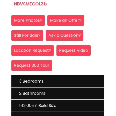
NBVSMECOL3b
More Photos?
Make an Offer?
Still For Sale?
Ask a Question?
Location Request?
Request Video
Request 360 Tour
3 Bedrooms
2 Bathrooms
143.00m² Build Size