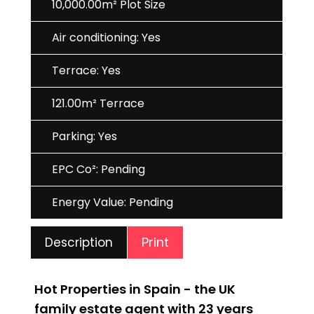
10,000.00m² Plot Size
Air conditioning: Yes
Terrace: Yes
121.00m² Terrace
Parking: Yes
EPC Co²: Pending
Energy Value: Pending
Print
Description
Hot Properties in Spain - the UK
family estate agent with 23 years