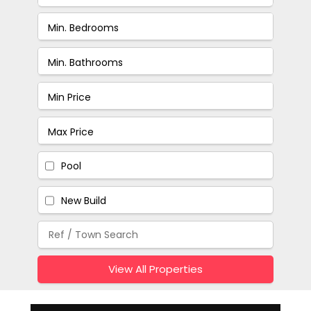
Pool
New Build
View All Properties