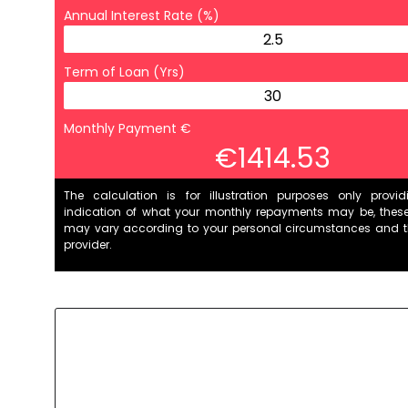
Annual Interest Rate (%)
Term of Loan (Yrs)
Monthly Payment €
€1414.53
The calculation is for illustration purposes only provi
indication of what your monthly repayments may be, thes
may vary according to your personal circumstances and 
provider.