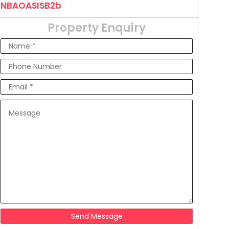
NBAOASISB2b
Property Enquiry
Send Message