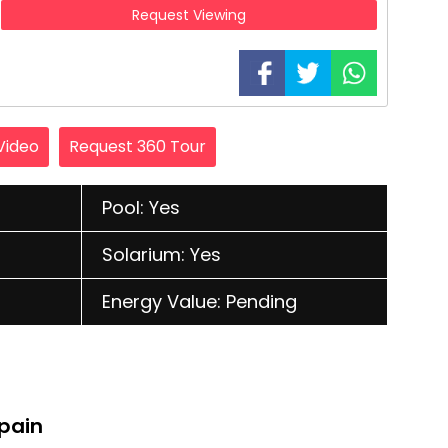
Request Viewing
Video
Request 360 Tour
Pool: Yes
Solarium: Yes
Energy Value: Pending
Spain