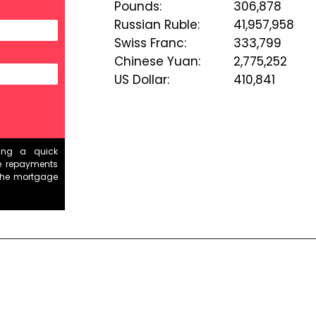
Pounds
:
306,878
Russian Ruble
:
41,957,958
Swiss Franc
:
333,799
Chinese Yuan
:
2,775,252
US Dollar
:
410,841
ding a quick
e repayments
the mortgage