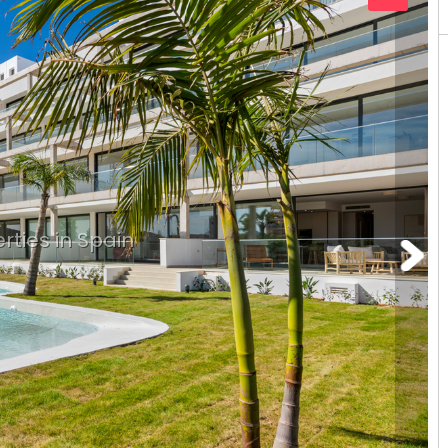
rties in Spain