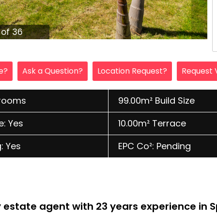
1 of 36
le?
Ask a Question?
Location Request?
Request 
hrooms
99.00m² Build Size
e: Yes
10.00m² Terrace
: Yes
EPC Co²: Pending
ly estate agent with 23 years experience in 