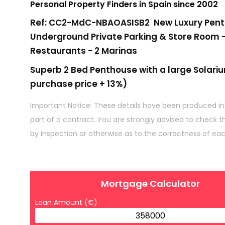
Personal Property Finders in Spain since 2002
Ref: CC2-MdC-NBAOASISB2 New Luxury Pentho
Underground Private Parking & Store Room -
Restaurants - 2 Marinas
Superb 2 Bed Penthouse with a large Solari
purchase price + 13%)
Important Notice: These details have been produced in
part of a contract. You are strongly advised to check t
by inspection or otherwise as to the correctness of ea
Mortgage Calculator
Loan Amount (€)