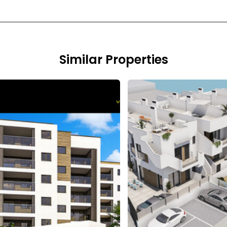
Similar Properties