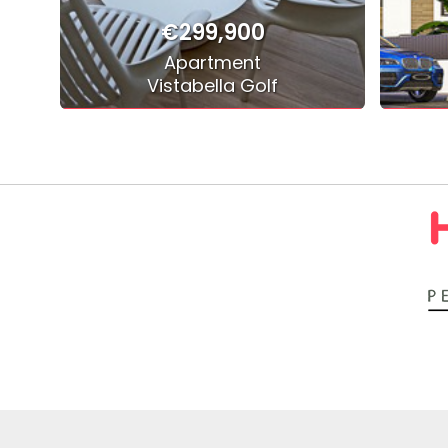
€299,900
Apartment
Vistabella Golf