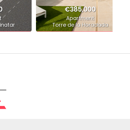
0
€385,000
t
Apartment
inatar
Torre de la Horadada