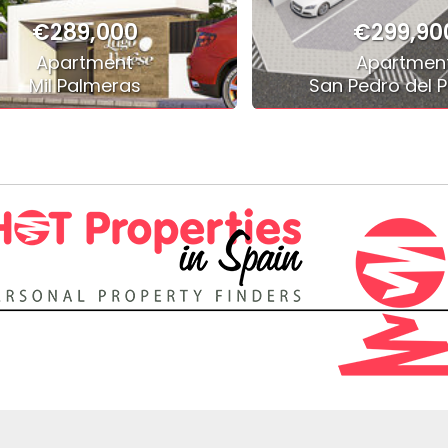
€289,000
€299,90
Apartment
Apartmen
Mil Palmeras
San Pedro del P