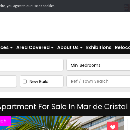
te, you agree to our use of cookies.
ices
Area Covered
About Us
Exhibitions
Reloca
New Build
partment For Sale In Mar de Cristal
ach