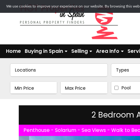
We use cookies to improve your experience on our website. By browsing this websi
Home
Buying in Spain
Selling
Area Info
Serv
Locations
Types
Pool
2 Bedroom A
Penthouse - Solarium - Sea Views - Walk to Be