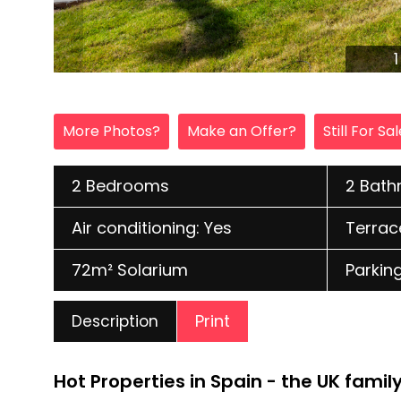
More Photos?
Make an Offer?
Still For Sa
2 Bedrooms
2 Bat
Air conditioning: Yes
Terrac
72m² Solarium
Parking
Print
Description
Hot Properties in Spain - the UK fami