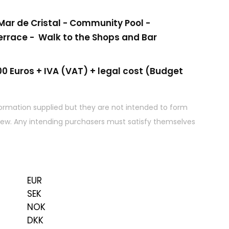
ar de Cristal - Community Pool -
errace - Walk to the Shops and Bar
0 Euros + IVA (VAT) + legal cost (Budget
ormation supplied but they are not intended to form
 view. Any intending purchasers must satisfy themselves
EUR
SEK
NOK
DKK