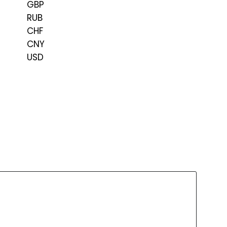
GBP
RUB
CHF
CNY
USD