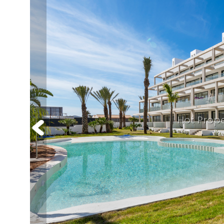
Hot Prope