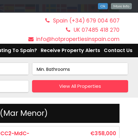
Ok
More Info
Spain (+34) 679 004 607
UK 07485 418 270
info@hotpropertiesinspain.com
ting To Spain?
Receive Property Alerts
Contact Us
View All Properties
 (Mar Menor)
CC2-MdC-
€358,000