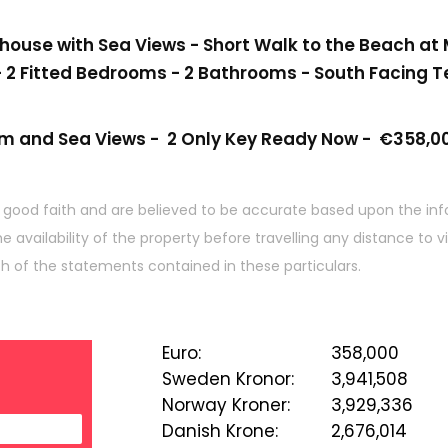
use with Sea Views - Short Walk to the Beach at M
 2 Fitted Bedrooms - 2 Bathrooms - South Facing T
um and Sea Views -
2 Only Key Ready Now -
€358,00
 good faith and are believed to be accurate based upon the inf
he availability of the property before travelling any distance to
ch of the statements contained in these particulars.
Euro
:
358,000
Sweden Kronor
:
3,941,508
Norway Kroner
:
3,929,336
Danish Krone
:
2,676,014