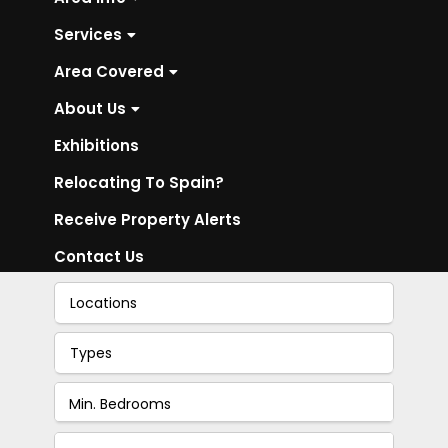
Services
Area Covered
About Us
Exhibitions
Relocating To Spain?
Receive Property Alerts
Contact Us
Locations
Types