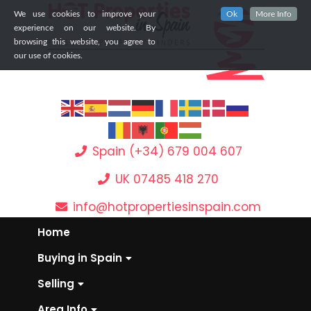
We use cookies to improve your
Ok
More Info
experience on our website. By
browsing this website, you agree to
our use of cookies.
Spain (+34) 679 004 607
UK 07485 418 270
info@hotpropertiesinspain.com
Home
Buying in Spain
Selling
Area Info