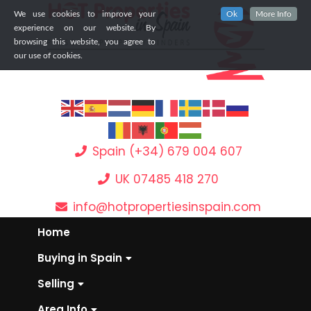
We use cookies to improve your
Ok
More Info
experience on our website. By
browsing this website, you agree to
our use of cookies.
Spain (+34) 679 004 607
UK 07485 418 270
info@hotpropertiesinspain.com
Home
Buying in Spain
Selling
Area Info