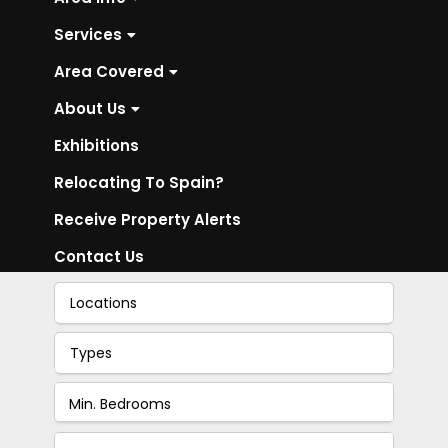
Services
Area Covered
About Us
Exhibitions
Relocating To Spain?
Receive Property Alerts
Contact Us
Locations
Types